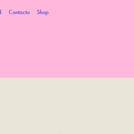
d
Contacto
Shop