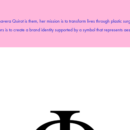
avera Quirot is them, her mission is to transform lives through plastic sur
s is to create a brand identity supported by a symbol that represents aes