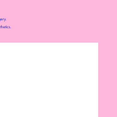
gery.
thetics.