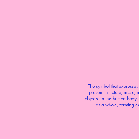
The symbol that expresses b
present in nature, music, m
objects. In the human body, 
as a whole, forming ex