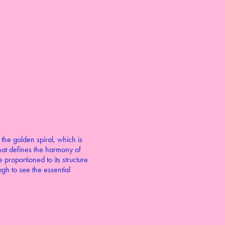
 the golden spiral, which is
 that defines the harmony of
proportioned to its structure
gh to see the essential