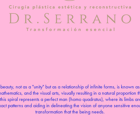
eauty, not as a "unity" but as a relationship of infinite forms, is known as
athematics, and the visual arts, visually resulting in a natural proportion
this spiral represents a perfect man (homo quadratus), where its limbs are 
act patterns and aiding in delineating the vision of anyone sensitive enou
transformation that the being needs.