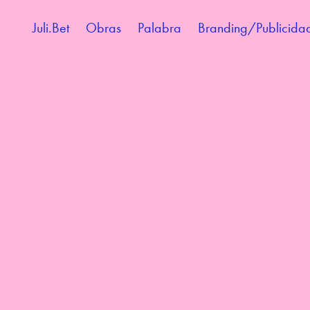
Juli.Bet
Obras
Palabra
Branding/Publicida