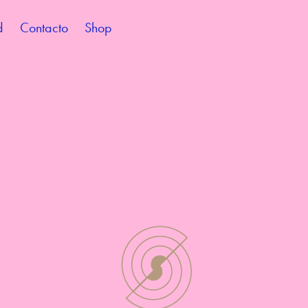
d
Contacto
Shop