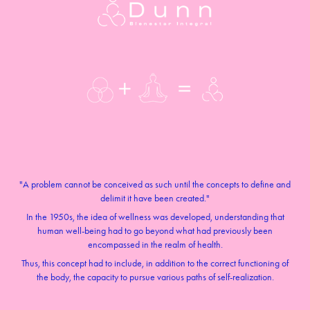
"A problem cannot be conceived as such until the concepts to define and
delimit it have been created."
In the 1950s, the idea of wellness was developed, understanding that
human well-being had to go beyond what had previously been
encompassed in the realm of health.
Thus, this concept had to include, in addition to the correct functioning of
the body, the capacity to pursue various paths of self-realization.